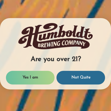
Are you over 21?
Yes I am
Not Quite