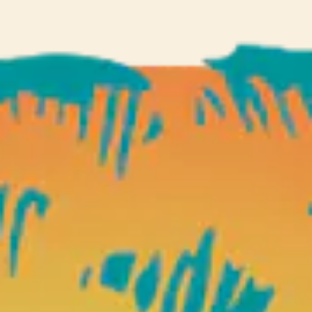
Toggle the navigation menu
Humboldt Brewing Co |