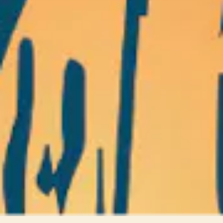
Continue to the main page conte